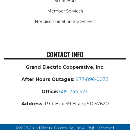
SmartHub
Member Services
Nondiscrimination Statement
CONTACT INFO
Grand Electric Cooperative, Inc.
After Hours Outages:
877-896-0033
Office:
605-244-5211
Address:
P.O. Box 39 Bison, SD 57620
©2026 Grand Electric Cooperative, Inc. All Rights Reserved.