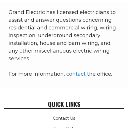
Grand Electric has licensed electricians to
assist and answer questions concerning
residential and commercial wiring, wiring
inspection, underground secondary
installation, house and barn wiring, and
any other miscellaneous electric wiring
services.
For more information,
contact
the office.
QUICK LINKS
Contact Us