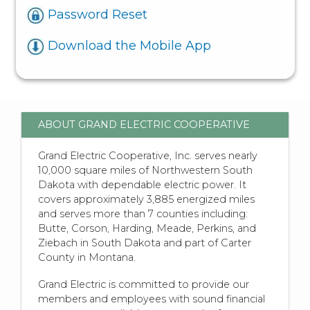
Password Reset
Download the Mobile App
ABOUT GRAND ELECTRIC COOPERATIVE
Grand Electric Cooperative, Inc. serves nearly
10,000 square miles of Northwestern South
Dakota with dependable electric power. It
covers approximately 3,885 energized miles
and serves more than 7 counties including:
Butte, Corson, Harding, Meade, Perkins, and
Ziebach in South Dakota and part of Carter
County in Montana.
Grand Electric is committed to provide our
members and employees with sound financial