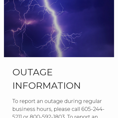
OUTAGE
INFORMATION
To report an outage during regular
business hours, please call 605-244-
5211 or 800-592-1803. To report an