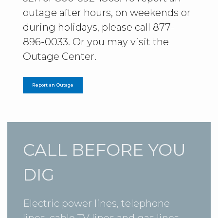
outage after hours, on weekends or
during holidays, please call 877-
896-0033. Or you may visit the
Outage Center.
Report an Outage
CALL BEFORE YOU
DIG
Electric power lines, telephone
lines, cable TV lines and gas lines