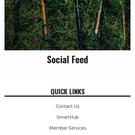
Social Feed
QUICK LINKS
Contact Us
SmartHub
Member Services