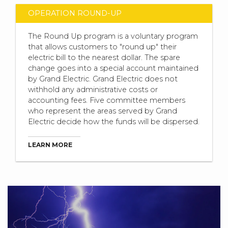
OPERATION ROUND-UP
The Round Up program is a voluntary program
that allows customers to "round up" their
electric bill to the nearest dollar. The spare
change goes into a special account maintained
by Grand Electric. Grand Electric does not
withhold any administrative costs or
accounting fees. Five committee members
who represent the areas served by Grand
Electric decide how the funds will be dispersed.
LEARN MORE