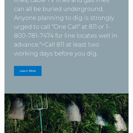
can all be buried underground.
Anyone planning to dig is strongly
urged to call "One Call" at 811 or 1-
800-781-7474 for line locates well in
advance.">
Call 811
at least two
working days before you dig.
Learn More