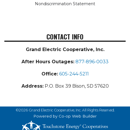
Nondiscrimination Statement
CONTACT INFO
Grand Electric Cooperative, Inc.
After Hours Outages:
877-896-0033
Office:
605-244-5211
Address:
P.O. Box 39 Bison, SD 57620
©2026 Grand Electric Cooperative, Inc. All Rights Reserved.
Powered by Co-op Web Builder