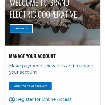
WELCOME TO GRAND
ELECTRIC COOPERATIVE
Contact Us
MANAGE YOUR ACCOUNT
Make payments, view bills and manage
your account.
LOGIN TO YOUR ACCOUNT
Register for Online Access