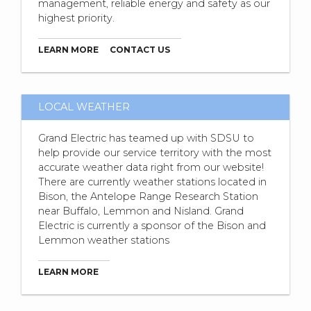
management, reliable energy and safety as our
highest priority.
LEARN MORE
CONTACT US
LOCAL WEATHER
Grand Electric has teamed up with SDSU to
help provide our service territory with the most
accurate weather data right from our website!
There are currently weather stations located in
Bison, the Antelope Range Research Station
near Buffalo, Lemmon and Nisland. Grand
Electric is currently a sponsor of the Bison and
Lemmon weather stations
LEARN MORE