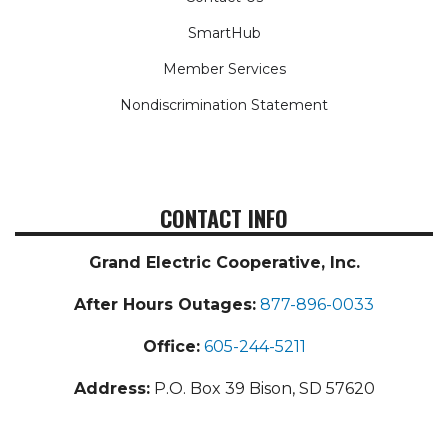
SmartHub
Member Services
Nondiscrimination Statement
CONTACT INFO
Grand Electric Cooperative, Inc.
After Hours Outages:
877-896-0033
Office:
605-244-5211
Address:
P.O. Box 39 Bison, SD 57620