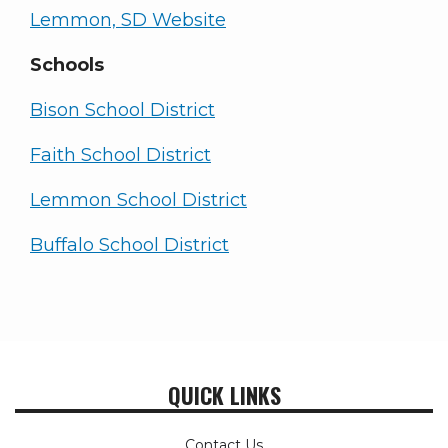
Lemmon, SD Website
Schools
Bison School District
Faith School District
Lemmon School District
Buffalo School District
QUICK LINKS
Contact Us