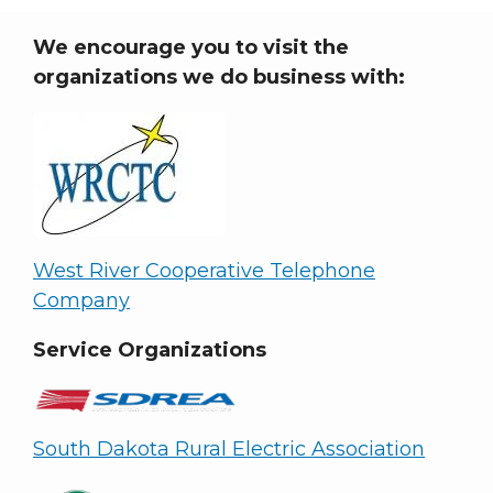
We encourage you to visit the
organizations we do business with:
West River Cooperative Telephone
Company
Service Organizations
South Dakota Rural Electric Association