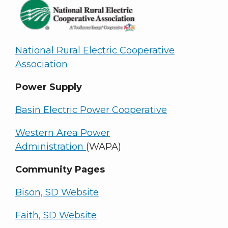
National Rural Electric Cooperative
Association
Power Supply
Basin Electric Power Cooperative
Western Area Power
Administration
(WAPA)
Community Pages
Bison, SD Website
Faith, SD Website